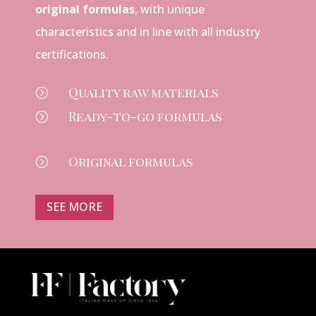
original formulas
, with unique
characteristics and in line with all industry
certifications.
Quality raw materials
=
Ready-to-go formulas
=
Original formulas
=
SEE MORE