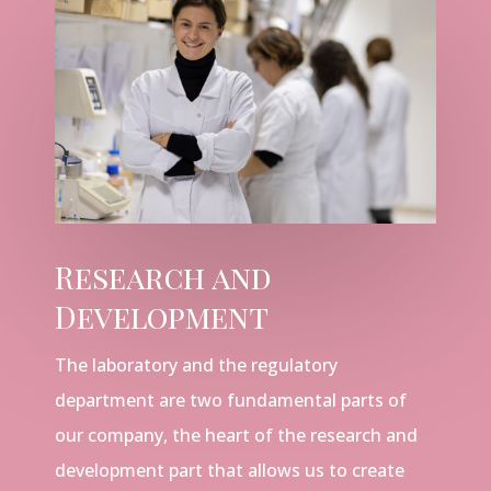
Research and
Development
The laboratory and the regulatory
department are two fundamental parts of
our company, the heart of the research and
development part that allows us to create