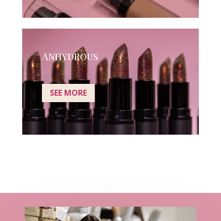
Anhydrous
SEE MORE