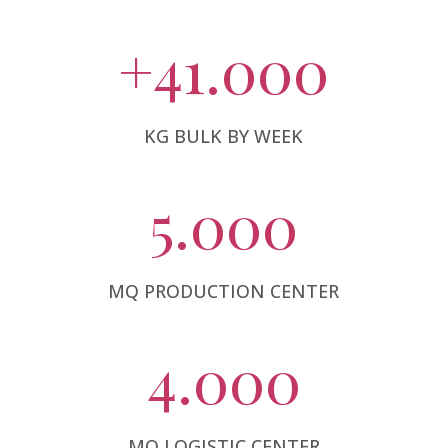
+41.000
KG BULK BY WEEK
5.000
MQ PRODUCTION CENTER
4.000
MQ LOGISTIC CENTER