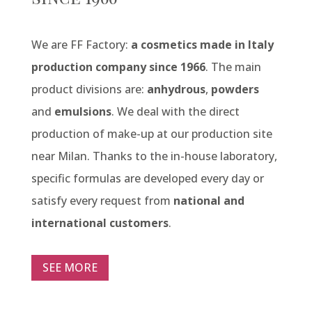
We are FF Factory:
a cosmetics made in Italy
production company since 1966
. The main
product divisions are:
anhydrous
,
powders
and
emulsions
. We deal with the direct
production of make-up at our production site
near Milan. Thanks to the in-house laboratory,
specific formulas are developed every day or
satisfy every request from
national and
international customers
.
SEE MORE