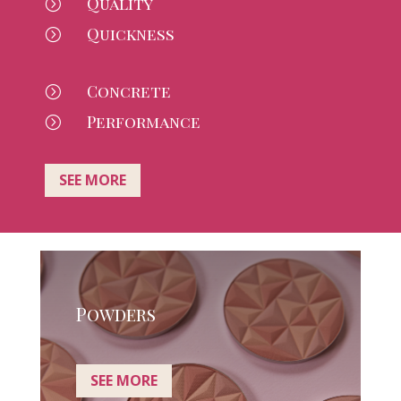
Quality
=
Quickness
=
Concrete
=
Performance
=
SEE MORE
Powders
SEE MORE