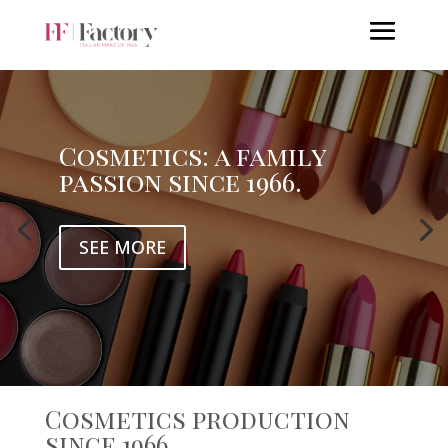
Cosmetics: a family
passion since 1966.
SEE MORE
Cosmetics production
since 1966