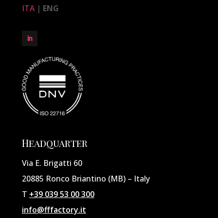
ITA
|
ENG
Headquarter
Via E. Brigatti 60
20885 Ronco Briantino (MB) – Italy
T
+39 039 53 00 300
info@fffactory.it