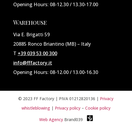
Opening Hours: 08-12.30 / 13.30-17.00
Warehouse
Via E. Brigatti 59
20885 Ronco Briantino (MB) – Italy
T
+39 039 53 00 300
info@fffactory.it
Opening Hours: 08-12.00 / 13.00-16.30
© 2023 FF Factory | PIVA
01212820136
|
Privacy
whistleblowing
|
Privacy policy
–
Cookie policy
Web Agency
Brand039