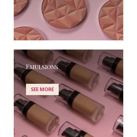
Emulsions
SEE MORE