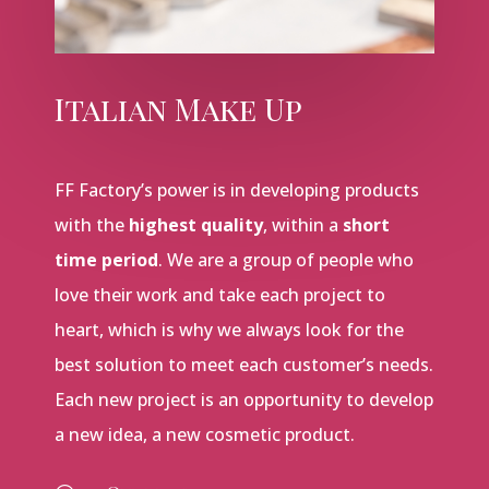
Italian Make Up
FF Factory’s power is in developing products
with the
highest quality
, within a
short
time period
. We are a group of people who
love their work and take each project to
heart, which is why we always look for the
best solution to meet each customer’s needs.
Each new project is an opportunity to develop
a new idea, a new cosmetic product.