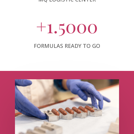
+1.5000
FORMULAS READY TO GO